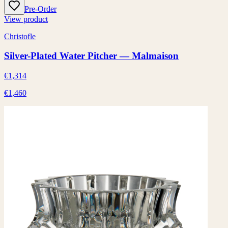
Pre-Order
View product
Christofle
Silver-Plated Water Pitcher — Malmaison
€1,314
€1,460