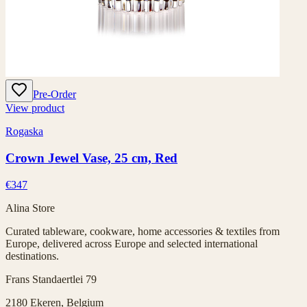
Pre-Order
View product
Rogaska
Crown Jewel Vase, 25 cm, Red
€347
Alina Store
Curated tableware, cookware, home accessories & textiles from
Europe, delivered across Europe and selected international
destinations.
Frans Standaertlei 79
2180 Ekeren, Belgium