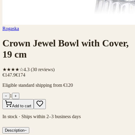
Rogaska
Crown Jewel Bowl with Cover,
19 cm
★★★★☆
4.3
(
30
reviews)
€147.9
€174
Eligible standard shipping from €120
1
−
+
Add to cart
In stock · Ships within 2–3 business days
Description
−