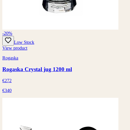
-20%
Low Stock
View product
Rogaska
Rogaska Crystal jug 1200 ml
€272
€340