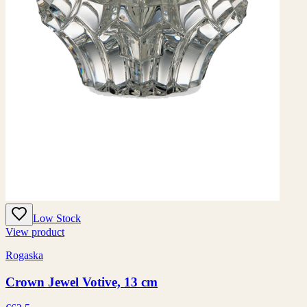
Low Stock
View product
Rogaska
Crown Jewel Votive, 13 cm