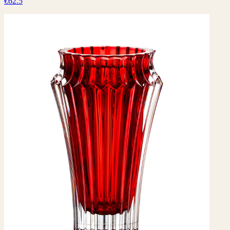
€62.5