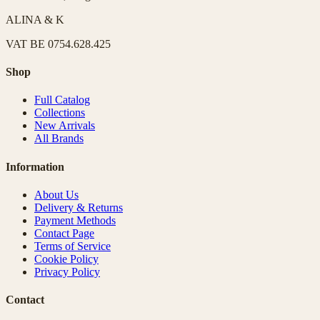
ALINA & K
VAT
BE 0754.628.425
Shop
Full Catalog
Collections
New Arrivals
All Brands
Information
About Us
Delivery & Returns
Payment Methods
Contact Page
Terms of Service
Cookie Policy
Privacy Policy
Contact