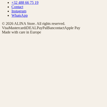
+32 488 66 75 19
Contact
Instagram
WhatsApp
© 2026 ALINA Store. All rights reserved.
Visa
Mastercard
iDEAL
PayPal
Bancontact
Apple Pay
Made with care in Europe