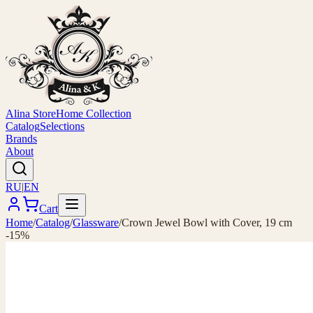
Alina Store
Home Collection
Catalog
Selections
Brands
About
RU
|
EN
Cart
Home
/
Catalog
/
Glassware
/
Crown Jewel Bowl with Cover, 19 cm
-15%