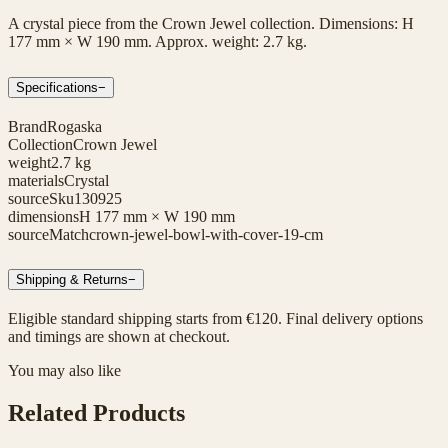
A crystal piece from the Crown Jewel collection. Dimensions: H
177 mm × W 190 mm. Approx. weight: 2.7 kg.
Specifications
−
Brand
Rogaska
Collection
Crown Jewel
weight
2.7 kg
materials
Crystal
sourceSku
130925
dimensions
H 177 mm × W 190 mm
sourceMatch
crown-jewel-bowl-with-cover-19-cm
Shipping & Returns
−
Eligible standard shipping starts from €120. Final delivery options
and timings are shown at checkout.
You may also like
Related Products