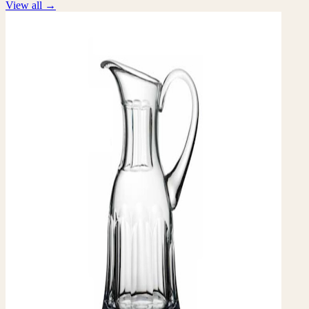
View all
→