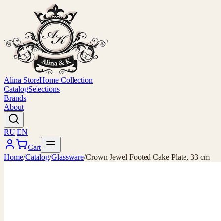
Alina Store
Home Collection
Catalog
Selections
Brands
About
RU
|
EN
Cart
Home
/
Catalog
/
Glassware
/
Crown Jewel Footed Cake Plate, 33 cm