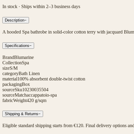
In stock · Ships within 2–3 business days
Description
−
A hooded Spa bathrobe in solid-color cotton terry with jacquard Bluma
Specifications
−
Brand
Blumarine
Collection
Spa
size
S/M
category
Bath Linen
material
100% absorbent double-twist cotton
packaging
Box
sourceSku
10230035504
sourceMatch
accappatoio-spa
fabricWeight
420 g/sqm
Shipping & Returns
−
Eligible standard shipping starts from €120. Final delivery options an