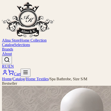
Alina Store
Home Collection
Catalog
Selections
Brands
About
RU
|
EN
Cart
Home
/
Catalog
/
Home Textiles
/
Spa Bathrobe, Size S/M
Bestseller