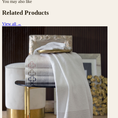
You may also like
Related Products
View all
→