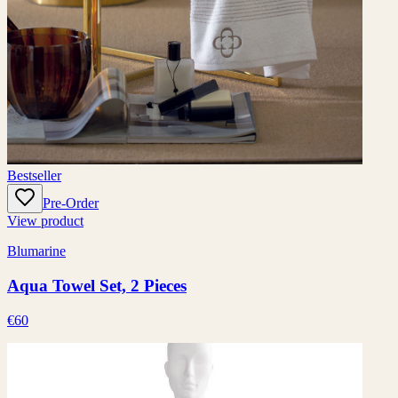
Bestseller
Pre-Order
View product
Blumarine
Aqua Towel Set, 2 Pieces
€60