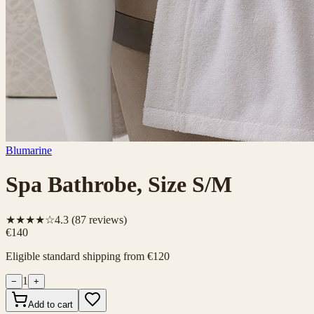
Blumarine
Spa Bathrobe, Size S/M
★★★★☆
4.3
(
87
reviews)
€140
Eligible standard shipping from €120
1
−
+
Add to cart