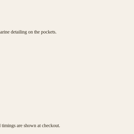
rine detailing on the pockets.
d timings are shown at checkout.