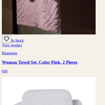
In Stock
View product
Blumarine
Woman Towel Set, Color Pink, 2 Pieces
€60