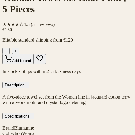
5 Pieces
★★★★☆
4.3
(
31
reviews)
€150
Eligible standard shipping from €120
1
−
+
Add to cart
In stock · Ships within 2–3 business days
Description
−
A five-piece towel set from the Woman line in jacquard cotton terry
with a zebra motif and crystal logo detailing.
Specifications
−
Brand
Blumarine
Collection
Woman