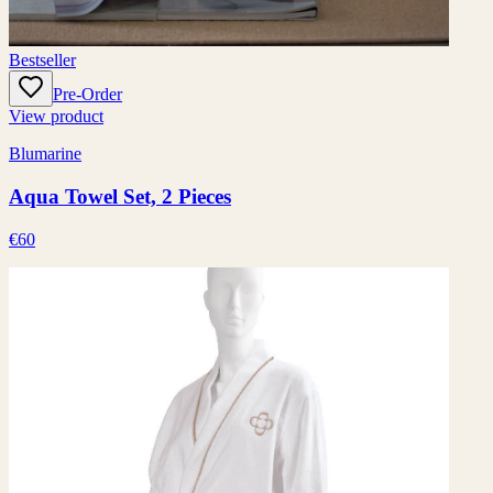
Bestseller
Pre-Order
View product
Blumarine
Aqua Towel Set, 2 Pieces
€60