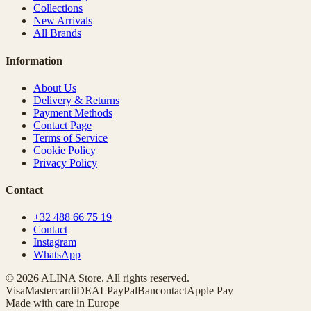
Collections
New Arrivals
All Brands
Information
About Us
Delivery & Returns
Payment Methods
Contact Page
Terms of Service
Cookie Policy
Privacy Policy
Contact
+32 488 66 75 19
Contact
Instagram
WhatsApp
© 2026 ALINA Store. All rights reserved.
Visa
Mastercard
iDEAL
PayPal
Bancontact
Apple Pay
Made with care in Europe