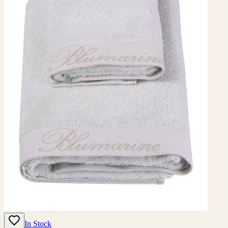
In Stock