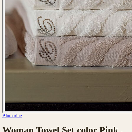
Blumarine
Woman Towel Set color Pink ,