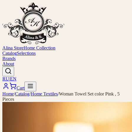
Alina Store
Home Collection
Catalog
Selections
Brands
About
RU
|
EN
Cart
Home
/
Catalog
/
Home Textiles
/
Woman Towel Set color Pink , 5
Pieces