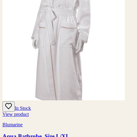
In Stock
View product
Blumarine
Aqua Bathrobe, Size L/XL