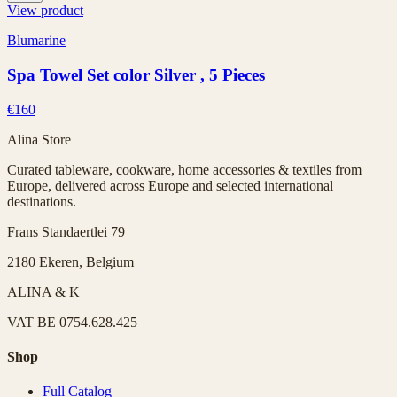
View product
Blumarine
Spa Towel Set color Silver , 5 Pieces
€160
Alina Store
Curated tableware, cookware, home accessories & textiles from
Europe, delivered across Europe and selected international
destinations.
Frans Standaertlei 79
2180 Ekeren, Belgium
ALINA & K
VAT
BE 0754.628.425
Shop
Full Catalog