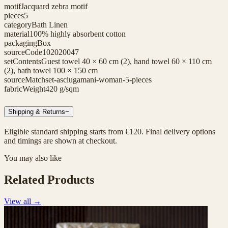
motif
Jacquard zebra motif
pieces
5
category
Bath Linen
material
100% highly absorbent cotton
packaging
Box
sourceCode
102020047
setContents
Guest towel 40 × 60 cm (2), hand towel 60 × 110 cm
(2), bath towel 100 × 150 cm
sourceMatch
set-asciugamani-woman-5-pieces
fabricWeight
420 g/sqm
Shipping & Returns
−
Eligible standard shipping starts from €120. Final delivery options
and timings are shown at checkout.
You may also like
Related Products
View all
→