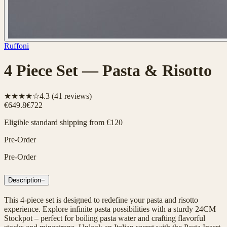
Ruffoni
4 Piece Set — Pasta & Risotto
★★★★☆
4.3
(
41
reviews)
€649.8
€722
Eligible standard shipping from €120
Pre-Order
Pre-Order
Description
−
This 4-piece set is designed to redefine your pasta and risotto
experience. Explore infinite pasta possibilities with a sturdy 24CM
Stockpot – perfect for boiling pasta water and crafting flavorful