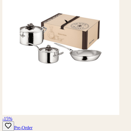
-15%
Pre-Order