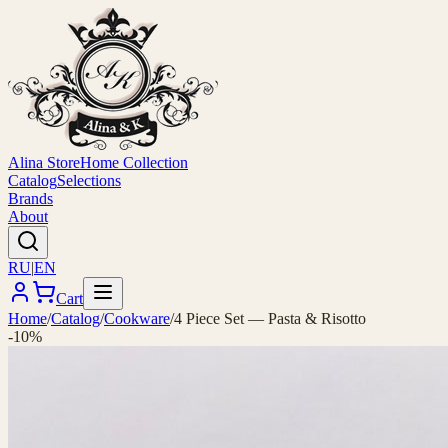
Alina Store
Home Collection
Catalog
Selections
Brands
About
RU
|
EN
Cart
Home
/
Catalog
/
Cookware
/
4 Piece Set — Pasta & Risotto
-10%