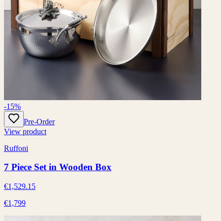
-15%
Pre-Order
View product
Ruffoni
7 Piece Set in Wooden Box
€1,529.15
€1,799