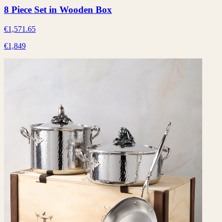
8 Piece Set in Wooden Box
€1,571.65
€1,849