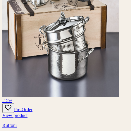
-15%
Pre-Order
View product
Ruffoni