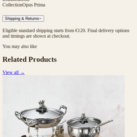
Collection
Opus Prima
Shipping & Returns
−
Eligible standard shipping starts from €120. Final delivery options
and timings are shown at checkout.
You may also like
Related Products
View all
→