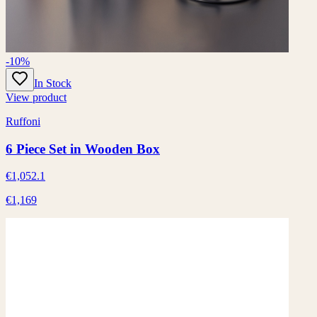
-10%
In Stock
View product
Ruffoni
6 Piece Set in Wooden Box
€1,052.1
€1,169