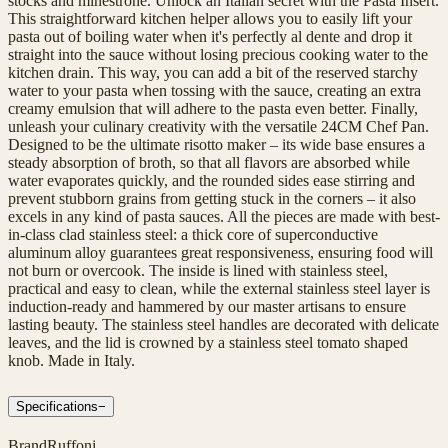
stocks and minestrone. Unlock an Italian secret with the Pasta Insert.
This straightforward kitchen helper allows you to easily lift your
pasta out of boiling water when it's perfectly al dente and drop it
straight into the sauce without losing precious cooking water to the
kitchen drain. This way, you can add a bit of the reserved starchy
water to your pasta when tossing with the sauce, creating an extra
creamy emulsion that will adhere to the pasta even better. Finally,
unleash your culinary creativity with the versatile 24CM Chef Pan.
Designed to be the ultimate risotto maker – its wide base ensures a
steady absorption of broth, so that all flavors are absorbed while
water evaporates quickly, and the rounded sides ease stirring and
prevent stubborn grains from getting stuck in the corners – it also
excels in any kind of pasta sauces. All the pieces are made with best-
in-class clad stainless steel: a thick core of superconductive
aluminum alloy guarantees great responsiveness, ensuring food will
not burn or overcook. The inside is lined with stainless steel,
practical and easy to clean, while the external stainless steel layer is
induction-ready and hammered by our master artisans to ensure
lasting beauty. The stainless steel handles are decorated with delicate
leaves, and the lid is crowned by a stainless steel tomato shaped
knob. Made in Italy.
Specifications
−
Brand
Ruffoni